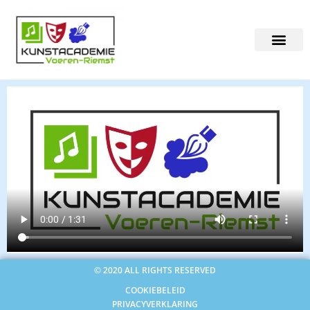
© 2020 ALL RIGHTS RESERVED
COOKIEBELEID
PRIVACYVERKLARING